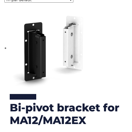
Lire la suite
Bi-pivot bracket for
MA12/MA12EX