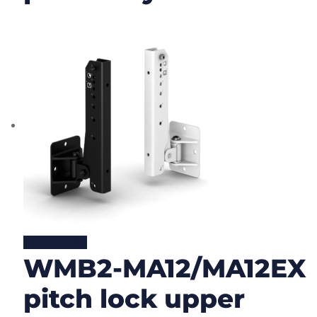
Lire la suite
WMB2-MA12/MA12EX
pitch lock upper