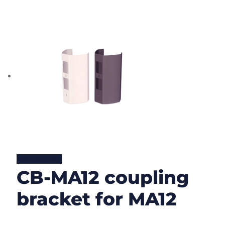
Lire la suite
CB-MA12 coupling
bracket for MA12