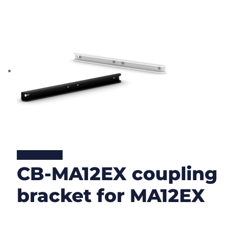
Lire la suite
CB-MA12EX coupling
bracket for MA12EX