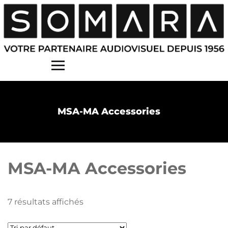
Contact
MSA-MA Accessories
MSA-MA Accessories
7 résultats affichés