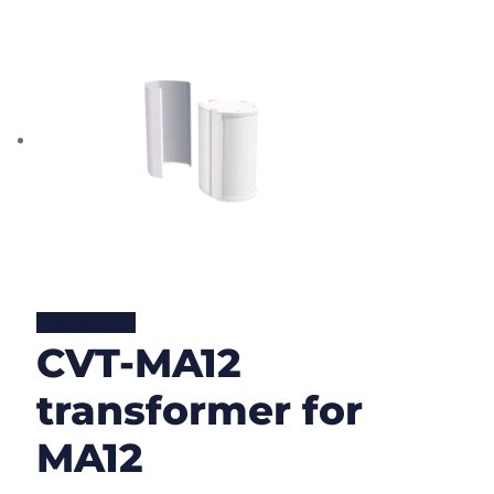
Lire la suite
CVT-MA12
transformer for
MA12