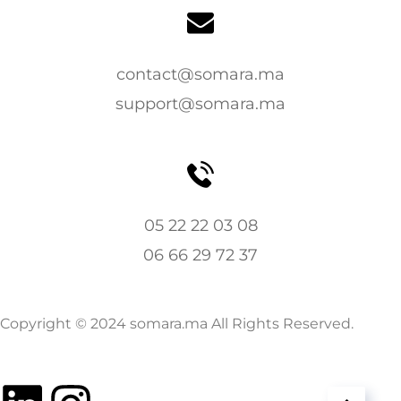
contact@somara.ma
support@somara.ma
05 22 22 03 08
06 66 29 72 37
Copyright © 2024 somara.ma All Rights Reserved.