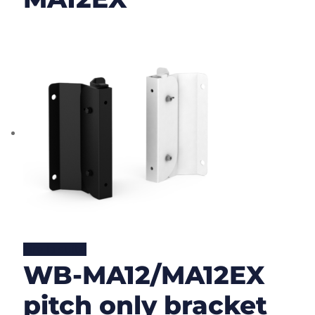
Lire la suite
WB-MA12/MA12EX
pitch only bracket