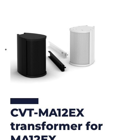
Lire la suite
CVT-MA12EX
transformer for
MA12EX