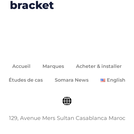
bracket
Accueil
Marques
Acheter & installer
Études de cas
Somara News
English
129, Avenue Mers Sultan Casablanca Maroc