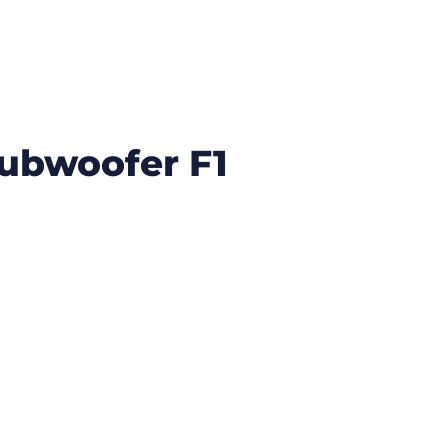
Subwoofer F1