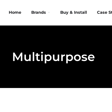
Home
Brands
Buy & Install
Case S
Multipurpose