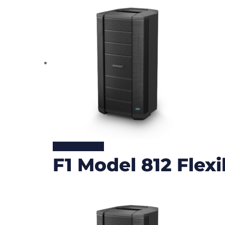
READ MORE
F1 Model 812 Flex