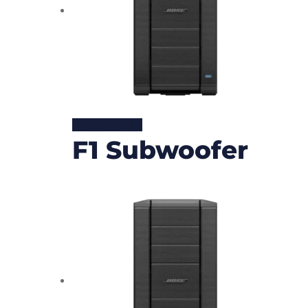
READ MORE
F1 Subwoofer