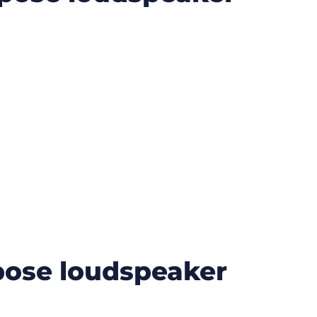
ose loudspeaker