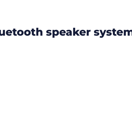
luetooth speaker syste