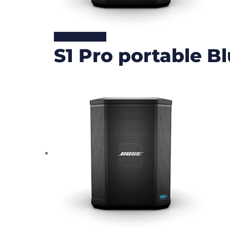
READ MORE
S1 Pro portable B