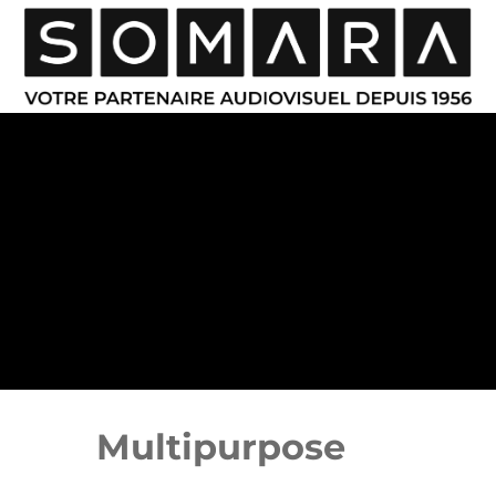
Multipurpose