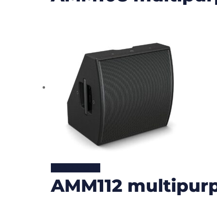
READ MORE
AMM112 multipurp