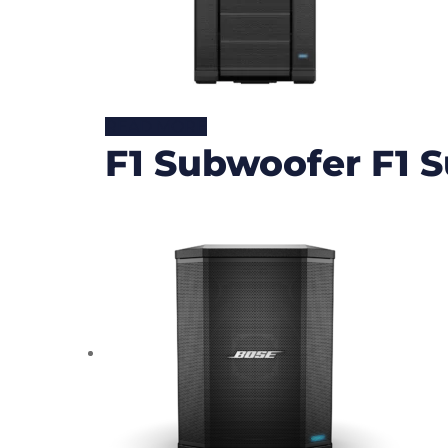
READ MORE
F1 Subwoofer F1 