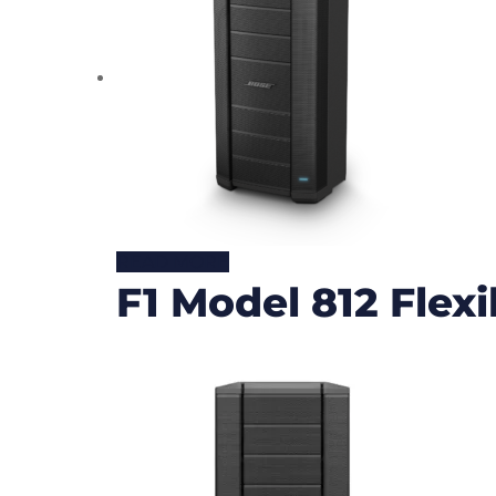
READ MORE
F1 Model 812 Flex