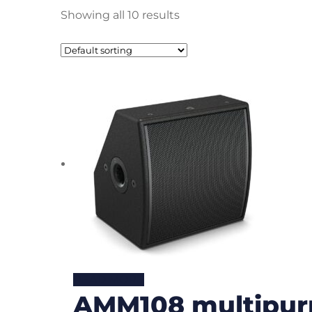
Showing all 10 results
READ MORE
AMM108 multipur