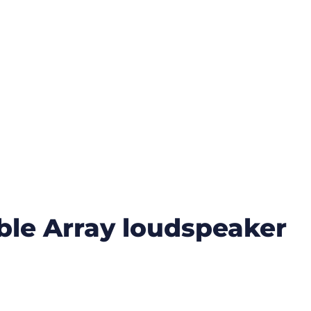
ible Array loudspeaker