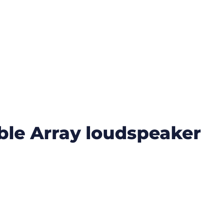
ible Array loudspeaker