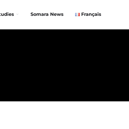
Contact us
tudies
Somara News
Français