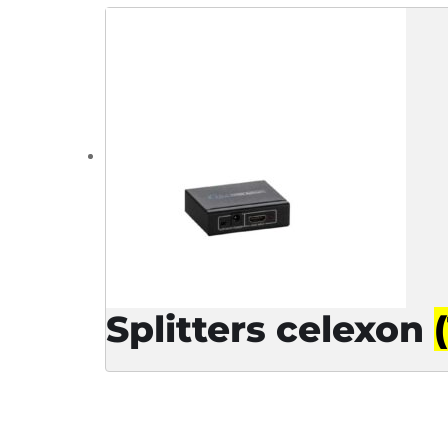
Splitters celexon
(