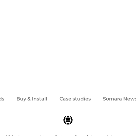
ds
Buy & Install
Case studies
Somara New