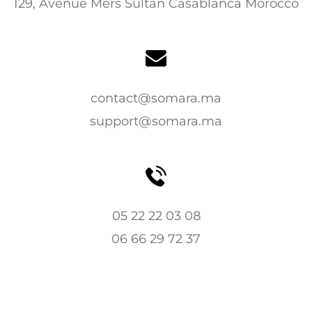
129, Avenue Mers Sultan Casablanca Morocco
contact@somara.ma
support@somara.ma
05 22 22 03 08
06 66 29 72 37