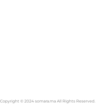
Copyright © 2024 somara.ma All Rights Reserved.