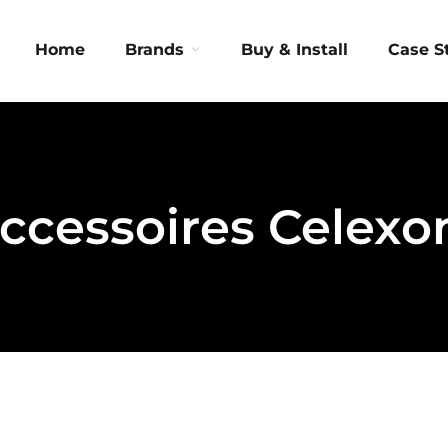
Home
Brands
Buy & Install
Case S
ccessoires Celexo