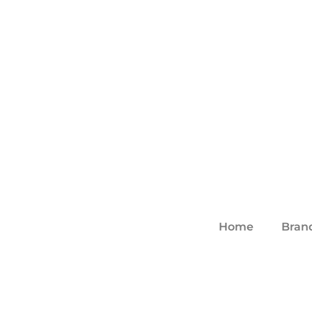
Home
Bran