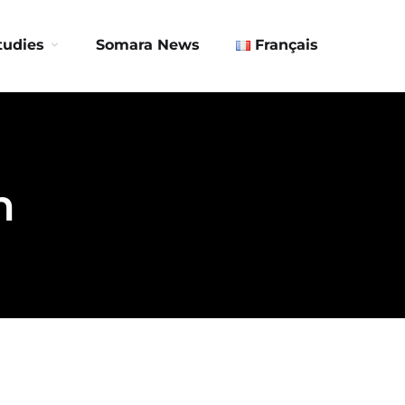
Contact us
tudies
Somara News
Français
n