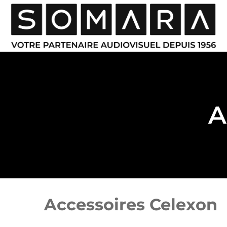
A
Accessoires Celexon