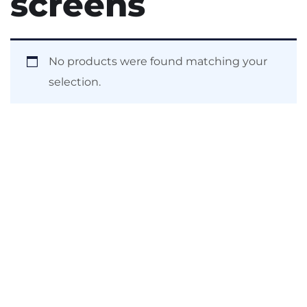
screens
No products were found matching your
selection.