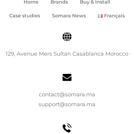
Home
Brands
Buy & Install
Case studies
Somara News
Français
129, Avenue Mers Sultan Casablanca Morocco
contact@somara.ma
support@somara.ma