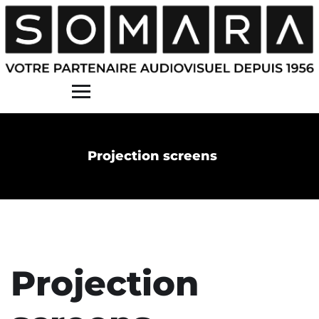
Contact
Projection screens
Projection