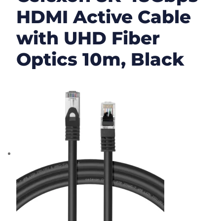
HDMI Active Cable
with UHD Fiber
Optics 10m, Black