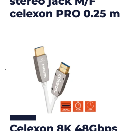
stereo jack M/F
celexon PRO 0.25 m
Lire la suite
Celexon 8K 48Gbps