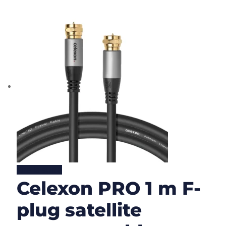
Lire la suite
Celexon PRO 1 m F-
plug satellite