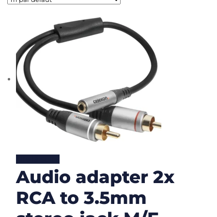
Lire la suite
Audio adapter 2x
RCA to 3.5mm