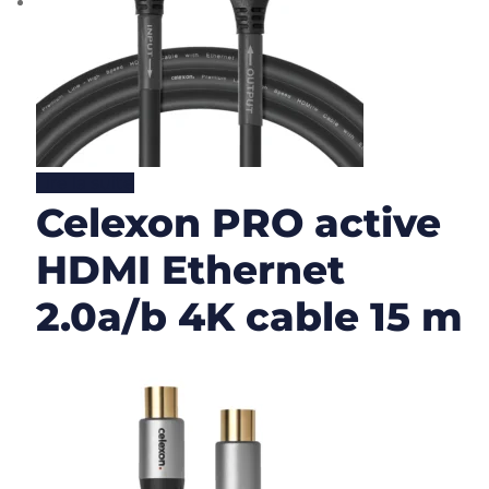
Lire la suite
Celexon PRO active
HDMI Ethernet
2.0a/b 4K cable 15 m