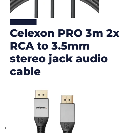
Lire la suite
Celexon PRO 3m 2x
RCA to 3.5mm
stereo jack audio
cable