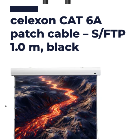
Lire la suite
celexon CAT 6A
patch cable – S/FTP
1.0 m, black