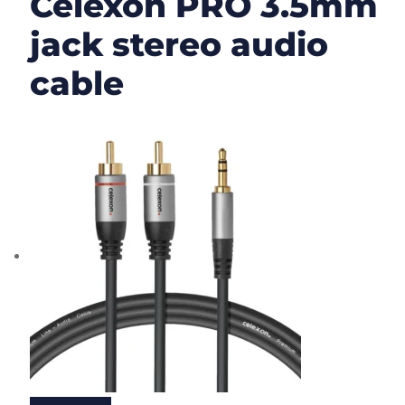
Celexon PRO 3.5mm
jack stereo audio
cable