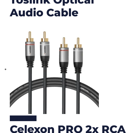
Audio Cable
Lire la suite
Celexon PRO 2x RCA