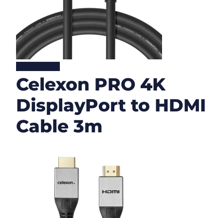
Lire la suite
Celexon PRO 4K
DisplayPort to HDMI
Cable 3m