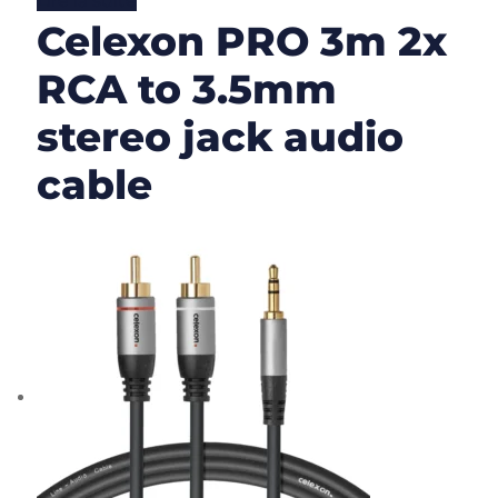
Lire la suite
Celexon PRO 3m 2x
RCA to 3.5mm
stereo jack audio
cable