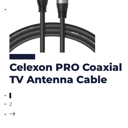
Lire la suite
Celexon PRO Coaxial
TV Antenna Cable
1
2