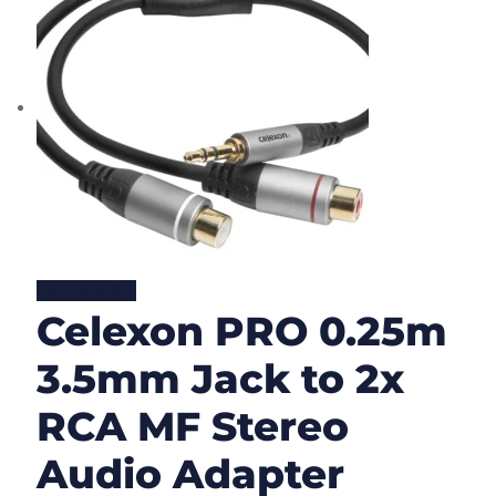
Lire la suite
Celexon PRO 0.25m
3.5mm Jack to 2x
RCA MF Stereo
Audio Adapter