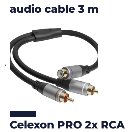
audio cable 3 m
Lire la suite
Celexon PRO 2x RCA