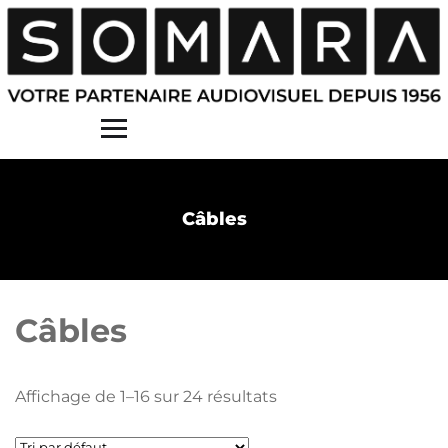
Contact
Câbles
Câbles
Affichage de 1–16 sur 24 résultats