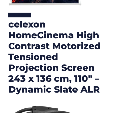
Lire la suite
celexon
HomeCinema High
Contrast Motorized
Tensioned
Projection Screen
243 x 136 cm, 110″ –
Dynamic Slate ALR