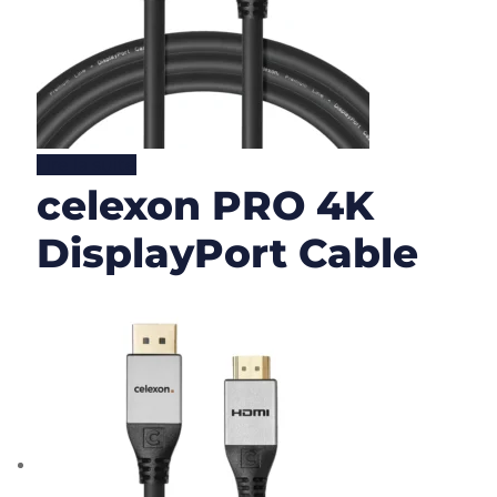
Lire la suite
celexon PRO 4K
DisplayPort Cable