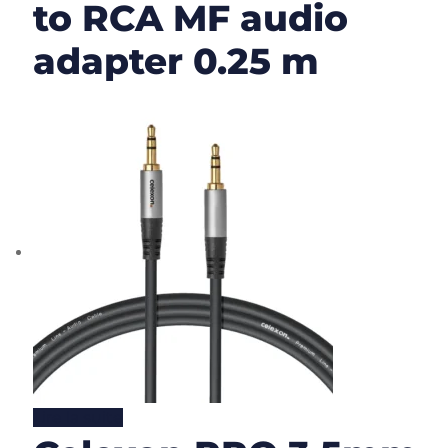
to RCA MF audio
adapter 0.25 m
Lire la suite