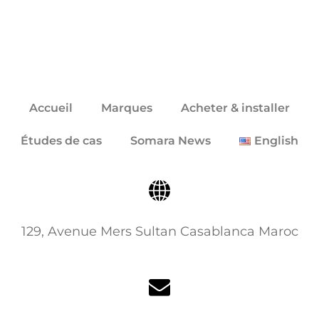
Accueil
Marques
Acheter & installer
Études de cas
Somara News
English
129, Avenue Mers Sultan Casablanca Maroc