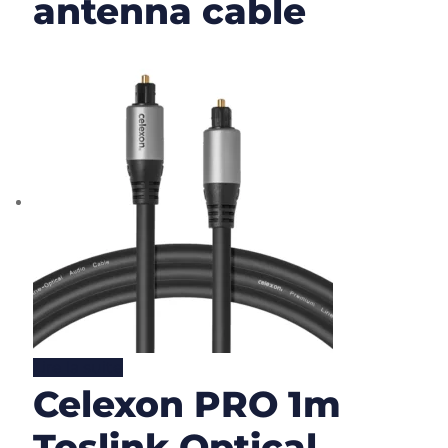
antenna cable
Lire la suite
Celexon PRO 1m
Toslink Optical