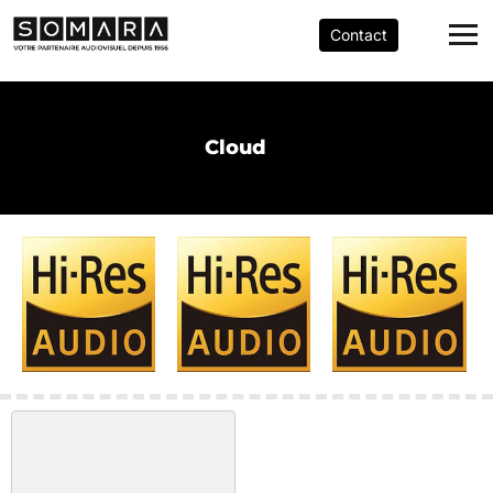
Contact
Cloud