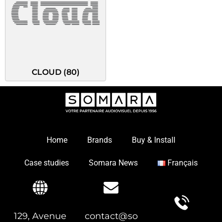
CLOUD
(80)
Home
Brands
Buy & Install
Case studies
Somara News
Français
129, Avenue
contact@so